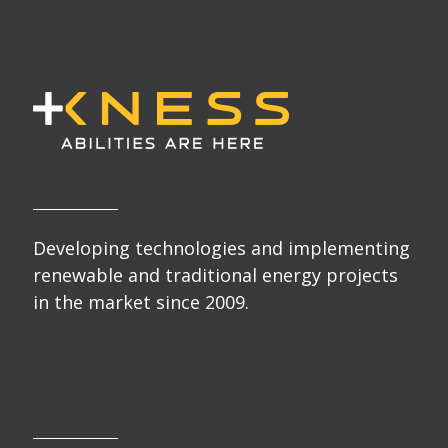
Developing technologies and implementing
renewable and traditional energy projects
in the market since 2009.