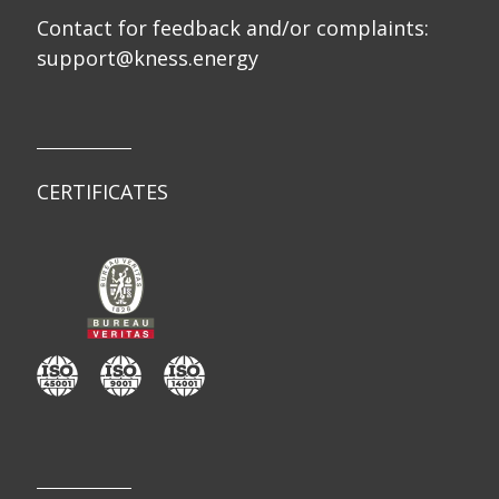
Contact for feedback and/or complaints:
support@kness.energy
CERTIFICATES