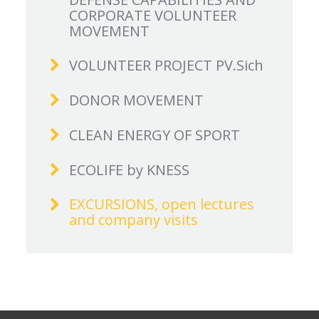
CORPORATE VOLUNTEER
MOVEMENT
VOLUNTEER PROJECT PV.Sich
DONOR MOVEMENT
CLEAN ENERGY OF SPORT
ECOLIFE by KNESS
EXCURSIONS, open lectures
and company visits