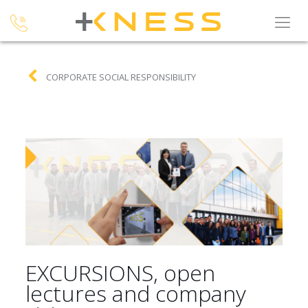
CORPORATE SOCIAL RESPONSIBILITY
EXCURSIONS, open
lectures and company