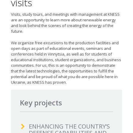
visits
Visits, study tours, and meetings with management at KNESS
are an opportunity to learn more about renewable energy
and look behind the scenes of creating the energy of the
future.
We organize free excursions to the production facilities and
open days as part of educational events, seminars and
conferences held in Vinnytsia, as well as for students of
educational institutions, student organizations, and business
communities. For us, this is an opportunity to demonstrate
that the latest technologies, the opportunities to fulfill the
potential and be proud of what you do are possible here in
Ukraine, as KNESS has proven.
Key projects
ENHANCING THE COUNTRY’S
DEFENSE CAPABILITIES AND