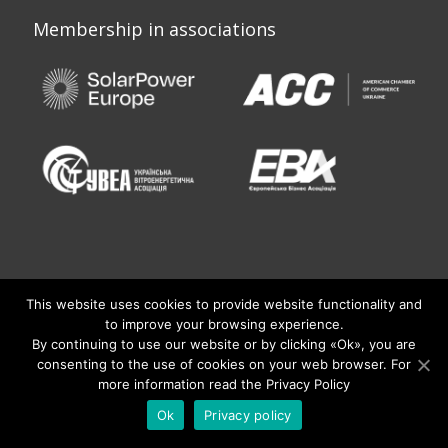
Membership in associations
This website uses cookies to provide website functionality and
to improve your browsing experience.
By continuing to use our website or by clicking «Оk», you are
consenting to the use of cookies on your web browser. For
more information read the Privacy Policy
© 2020 KNESS. All Rights Reserved.
Developed by Fountain
Ok
Privacy policy