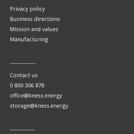
Privacy policy
Business directions
Mission and values
Manufacturing
Contact us
0 800 306 878
office@kness.energy
storage@kness.energy