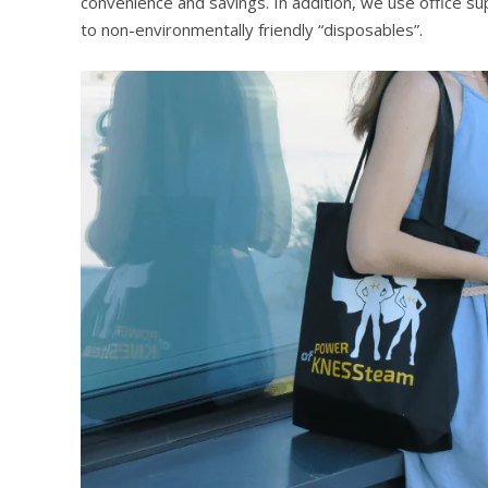
convenience and savings. In addition, we use office s
to non-environmentally friendly “disposables”.