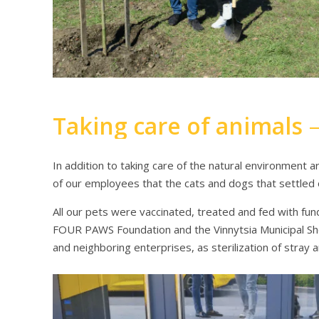
Taking care of animals
In addition to taking care of the natural environment ar
of our employees that the cats and dogs that settle
All our pets were vaccinated, treated and fed with fu
FOUR PAWS Foundation and the Vinnytsia Municipal Shel
and neighboring enterprises, as sterilization of stray 