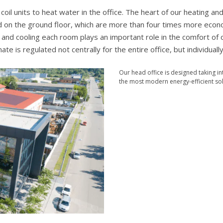
l units to heat water in the office. The heart of our heating and
 on the ground floor, which are more than four times more econ
ng and cooling each room plays an important role in the comfort of 
te is regulated not centrally for the entire office, but individually
Our head office is designed taking i
the most modern energy-efficient sol