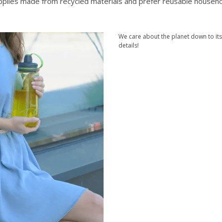
upplies made from recycled materials and prefer reusable househ
We care about the planet down to its
details!