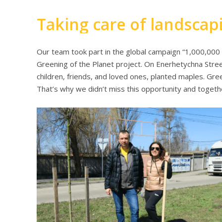
Taking care of landscap
Our team took part in the global campaign “1,000,000 
Greening of the Planet project. On Enerhetychna Stree
children, friends, and loved ones, planted maples. Gre
That’s why we didn’t miss this opportunity and togeth