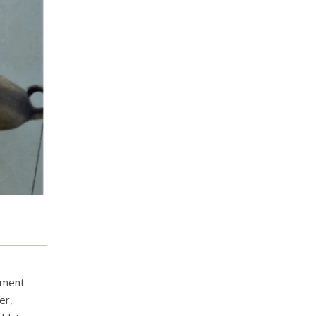
cument
er,