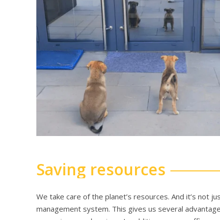
Saving resources
We take care of the planet’s resources. And it’s not 
management system. This gives us several advantages