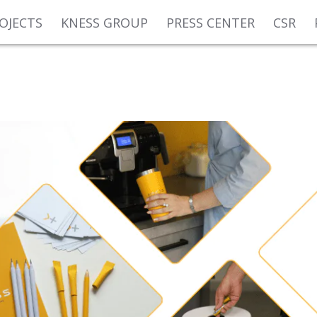
OJECTS
KNESS GROUP
PRESS CENTER
CSR