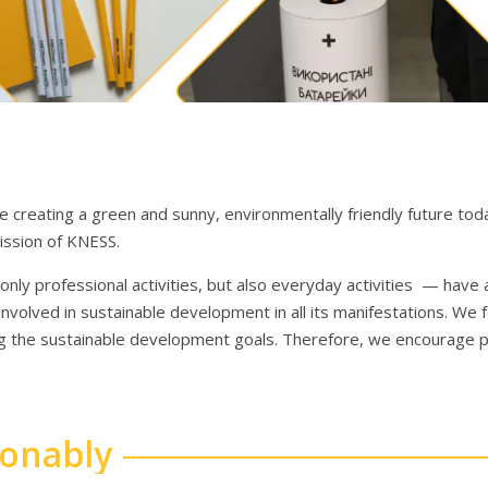
 creating a green and sunny, environmentally friendly future toda
mission of KNESS.
nly professional activities, but also everyday activities — have
involved in sustainable development in all its manifestations. We 
ng the sustainable development goals. Therefore, we encourage p
sonably