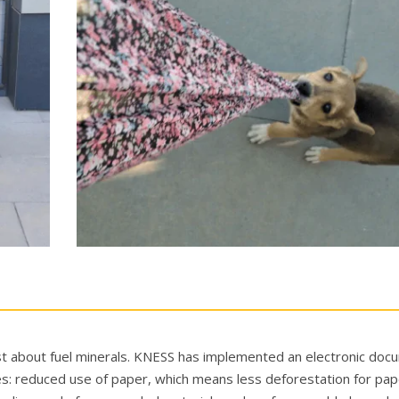
just about fuel minerals. KNESS has implemented an electronic do
: reduced use of paper, which means less deforestation for pap