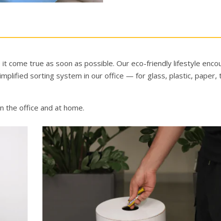
it come true as soon as possible. Our eco-friendly lifestyle enc
lified sorting system in our office — for glass, plastic, paper, 
 in the office and at home.