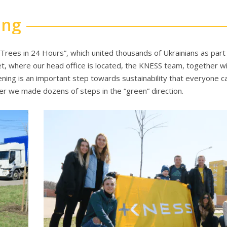
ing
Trees in 24 Hours”, which united thousands of Ukrainians as part
t, where our head office is located, the KNESS team, together wi
ening is an important step towards sustainability that everyone c
er we made dozens of steps in the “green” direction.