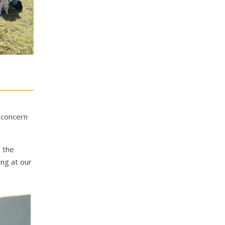
e concern
o the
ng at our