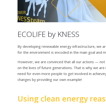
ECOLIFE by KNESS
By developing renewable energy infrastructure, we are
for the environment is encoded in the main goal and 
However, we are convinced that all our actions — not o
on the lives of future generations. That is why we are 
need for even more people to get involved in achievi
changes by providing our own example!
Using clean energy rea