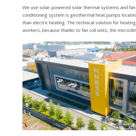
We use solar-powered solar thermal systems and fan coi
conditioning system is geothermal heat pumps located
than electric heating. The technical solution for heati
workers, because thanks to fan coil units, the microclima