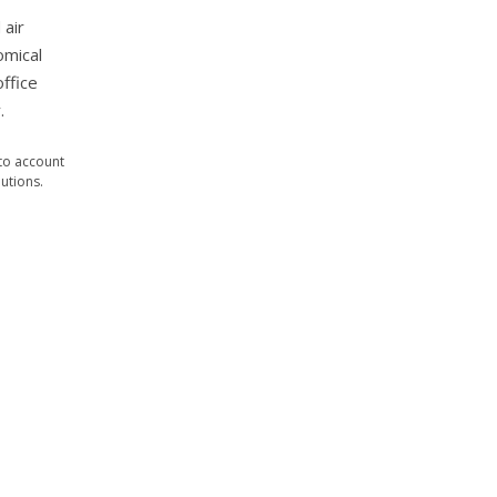
 air
omical
office
.
nto account
utions.