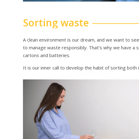
Sorting waste
A clean environment is our dream, and we want to see 
to manage waste responsibly. That’s why we have a simp
cartons and batteries.
It is our inner call to develop the habit of sorting both