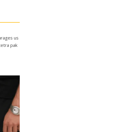
ourages us
tetra pak