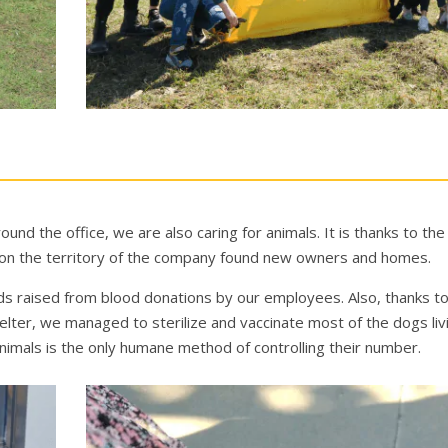
ound the office, we are also сaring for animals. It is thanks to th
d on the territory of the company found new owners and homes.
nds raised from blood donations by our employees. Also, thanks t
ter, we managed to sterilize and vaccinate most of the dogs livi
animals is the only humane method of controlling their number.