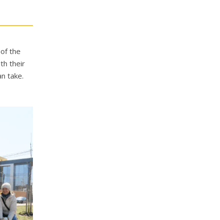
 of the
th their
an take.