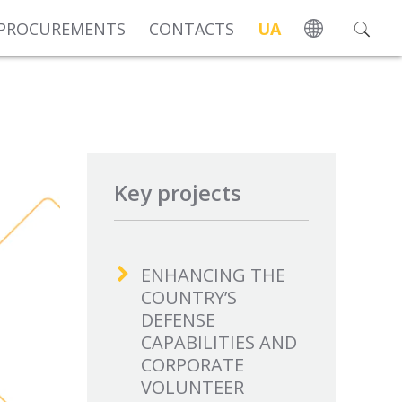
PROCUREMENTS
CONTACTS
UA
Key projects
ENHANCING THE
COUNTRY’S
DEFENSE
CAPABILITIES AND
CORPORATE
VOLUNTEER