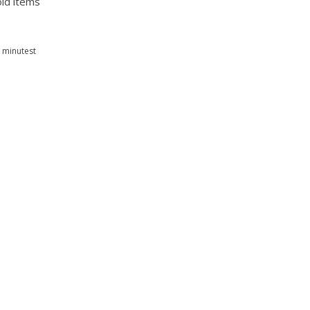
old items
 minutest