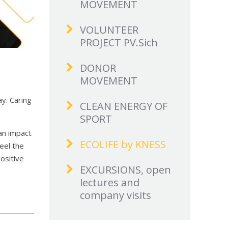
MOVEMENT
VOLUNTEER
PROJECT PV.Sich
DONOR
MOVEMENT
y. Caring
CLEAN ENERGY OF
SPORT
 an impact
ECOLIFE by KNESS
feel the
ositive
EXCURSIONS, open
lectures and
company visits