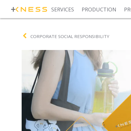
SERVICES
PRODUCTION
PR
CORPORATE SOCIAL RESPONSIBILITY