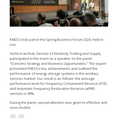
KNESS took part in the Spring Business Forum 2026, held in
Lviv.
Serhii Kravchuk, Director of Electricity Trading and Supply,
participated in the event as a speaker on the panel:
“Economic Strategy and Business Opportunities.” The expert
presented KNESS’s key achievements and outlined the
performance of energy storage systems in the ancillary
services market. Our result is as follows: the average
performance level for Frequency Containment Reserve (FСR)
and Automatic Frequency Restoration Reserve (aFRR)
services is 98%.
During the panel, special attention was given to effective anti-
crisis models.