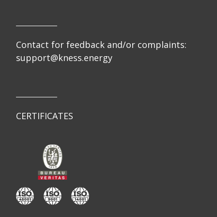
Contact for feedback and/or complaints:
support@kness.energy
CERTIFICATES