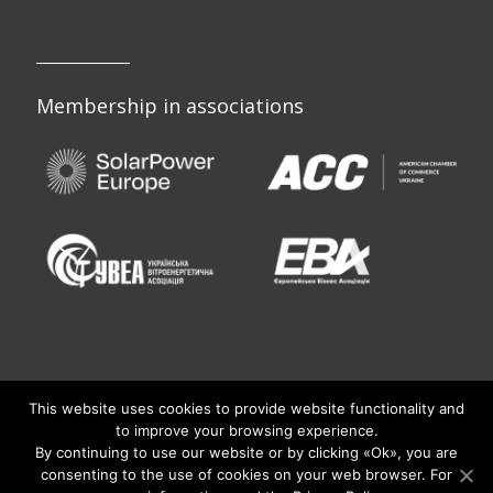
Membership in associations
This website uses cookies to provide website functionality and
to improve your browsing experience.
By continuing to use our website or by clicking «Оk», you are
consenting to the use of cookies on your web browser. For