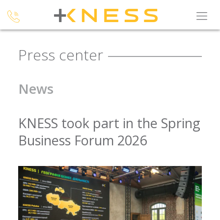
Press center
News
KNESS took part in the Spring
Business Forum 2026