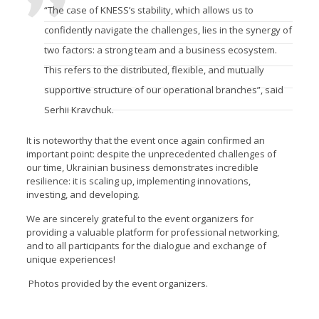
“The case of KNESS’s stability, which allows us to
confidently navigate the challenges, lies in the synergy of
two factors: a strong team and a business ecosystem.
This refers to the distributed, flexible, and mutually
supportive structure of our operational branches”, said
Serhii Kravchuk.
It is noteworthy that the event once again confirmed an
important point: despite the unprecedented challenges of
our time, Ukrainian business demonstrates incredible
resilience: it is scaling up, implementing innovations,
investing, and developing.
We are sincerely grateful to the event organizers for
providing a valuable platform for professional networking,
and to all participants for the dialogue and exchange of
unique experiences!
Photos provided by the event organizers.