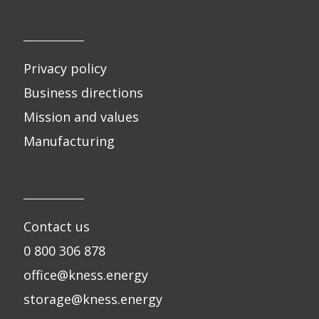
Privacy policy
Business directions
Mission and values
Manufacturing
Contact us
0 800 306 878
office@kness.energy
storage@kness.energy