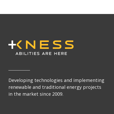
Developing technologies and implementing
renewable and traditional energy projects
in the market since 2009.