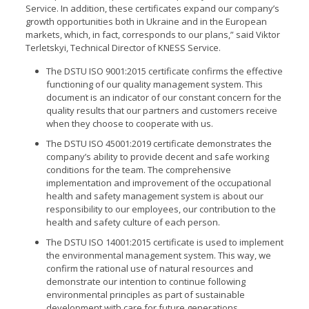
Service. In addition, these certificates expand our company’s
growth opportunities both in Ukraine and in the European
markets, which, in fact, corresponds to our plans,” said Viktor
Terletskyi, T
echnical Director
of KNESS Service.
The DSTU ISO 9001:2015 certificate confirms the effective
functioning of our quality management system. This
document is an indicator of our constant concern for the
quality results that our partners and customers receive
when they choose to cooperate with us.
The DSTU ISO 45001:2019 certificate demonstrates the
company’s ability to provide decent and safe working
conditions for the team. The comprehensive
implementation and improvement of the occupational
health and safety management system is about our
responsibility to our employees, our contribution to the
health and safety culture of each person.
The DSTU ISO 14001:2015 certificate is used to implement
the environmental management system. This way, we
confirm the rational use of natural resources and
demonstrate our intention to continue following
environmental principles as part of sustainable
development with care for future generations.