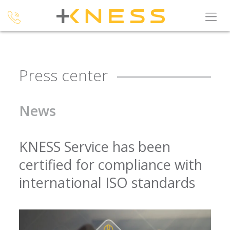
Press center
News
KNESS Service has been
certified for compliance with
international ISO standards