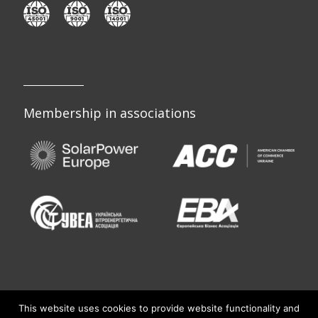
Membership in associations
This website uses cookies to provide website functionality and