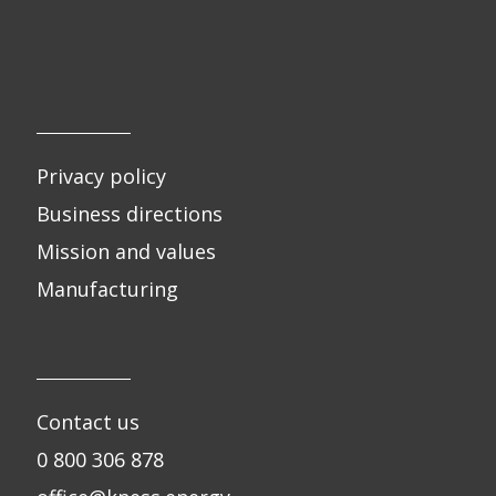
Privacy policy
Business directions
Mission and values
Manufacturing
Contact us
0 800 306 878