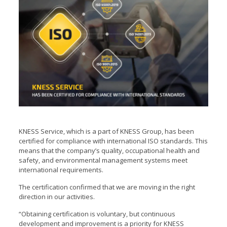
KNESS Service,
which is a part of KNESS Group
, has been
certified for compliance with international ISO standards. This
means that the company’s quality, occupational health and
safety, and environmental management systems meet
international requirements.
The certification confirmed that we are moving in the right
direction in our activities.
“Obtaining certification is voluntary, but continuous
development and improvement is a priority for KNESS