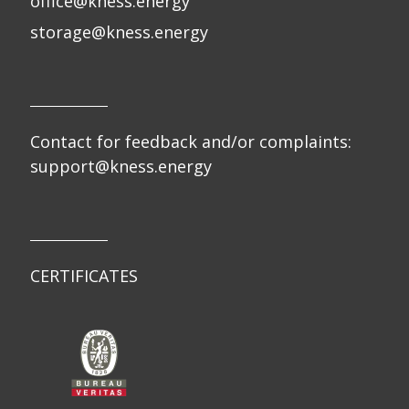
office@kness.energy
storage@kness.energy
Contact for feedback and/or complaints:
support@kness.energy
CERTIFICATES