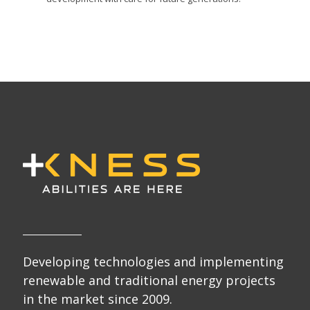
Developing technologies and implementing
renewable and traditional energy projects
in the market since 2009.